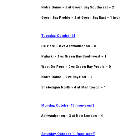
Notre Dame – 8 at Green Bay Southwest – 2
Green Bay Preble – 3 at Green Bay East – 1 (nc)
Tuesday, October 14
De Pere – 8 vs Ashwaubenon – 0
Pulaski – 1 vs Green Bay Southwest – 1
West De Pere – 0 vs Green Bay Preble – 0
Notre Dame – 2 vs Bay Port – 2
Sheboygan North – 4 at Manitowoc – 1
Monday, October 13 (non-conf)
Ashwaubenon – 3 at New London – 4
Saturday, October 11 (non-conf)