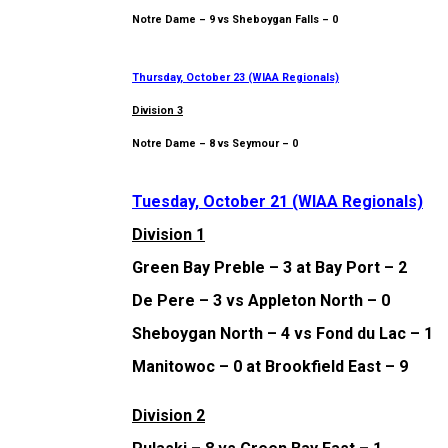
Notre Dame – 9 vs Sheboygan Falls – 0
Thursday, October 23 (WIAA Regionals)
Division 3
Notre Dame – 8 vs Seymour – 0
Tuesday, October 21 (WIAA Regionals)
Division 1
Green Bay Preble – 3 at Bay Port – 2
De Pere – 3 vs Appleton North – 0
Sheboygan North – 4 vs Fond du Lac – 1
Manitowoc – 0 at Brookfield East – 9
Division 2