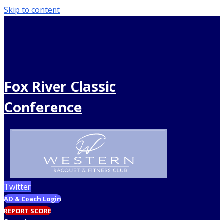
Skip to content
Fox River Classic
Conference
Twitter
AD & Coach Login
REPORT SCORE