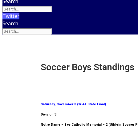
Search
Twitter
Search
Soccer Boys Standings
Saturday, November 8 (WIAA State Final)
Division 3
Notre Dame – 1 vs Catholic Memorial – 2 (Uihlein Soccer P