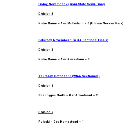
Friday, November 7 (WIAA State Semi-Final)
Division 3
Notre Dame – 1 vs McFarland – 0 (Uihlein Soccer Park)
Saturday, November 1 (WIAA Sectional Finals)
Division 3
Notre Dame – 1 vs Kewaskum – 0
Thursday, October 30 (WIAA Sectionals)
Division 1
Sheboygan North – 0 at Arrowhead – 2
Division 2
Pulaski – 0 vs Homestead – 1