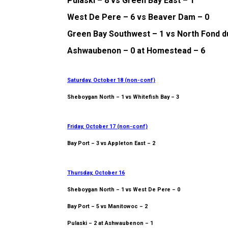
Pulaski – 8 vs Green Bay East – 1
West De Pere – 6 vs Beaver Dam – 0
Green Bay Southwest – 1 vs North Fond d
Ashwaubenon – 0 at Homestead – 6
Saturday, October 18 (non-conf)
Sheboygan North – 1 vs Whitefish Bay – 3
Friday, October 17 (non-conf)
Bay Port – 3 vs Appleton East – 2
Thursday, October 16
Sheboygan North – 1 vs West De Pere – 0
Bay Port – 5 vs Manitowoc – 2
Pulaski – 2 at Ashwaubenon – 1