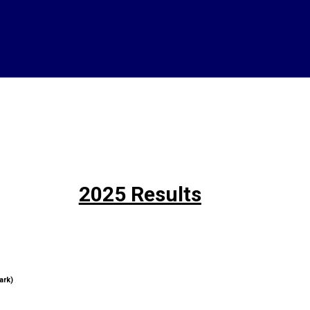
2025 Results
ark)