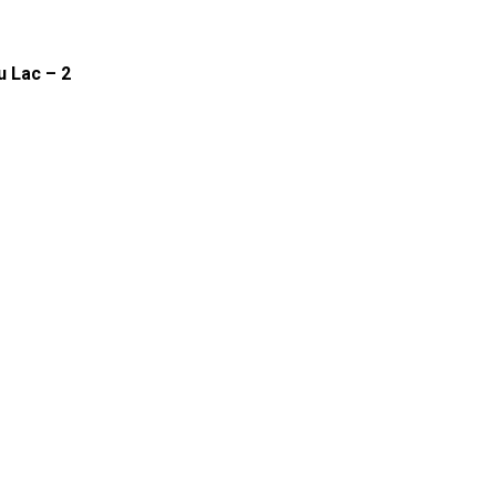
u Lac – 2