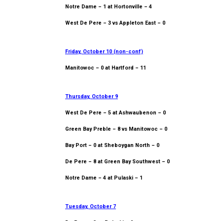
Notre Dame – 1 at Hortonville – 4
West De Pere – 3 vs Appleton East – 0
Friday, October 10 (non-conf)
Manitowoc – 0 at Hartford – 11
Thursday, October 9
West De Pere – 5 at Ashwaubenon – 0
Green Bay Preble – 8 vs Manitowoc – 0
Bay Port – 0 at Sheboygan North – 0
De Pere – 8 at Green Bay Southwest – 0
Notre Dame – 4 at Pulaski – 1
Tuesday, October 7