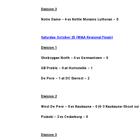
Division 3
Notre Dame – 4 vs Kettle Moraine Lutheran – 0
Saturday, October 25 (WIAA Regional Finals)
Division 1
Sheboygan North – 4 vs Germantown – 0
GB Preble – 0 at Hortonville – 1
De Pere – 1 at DC Everest – 2
Division 2
West De Pere – 0 vs Kaukauna – 0 (4-3 Kaukauna-Shoot ou
Pulaski – 2 vs Cedarburg – 0
Division 3