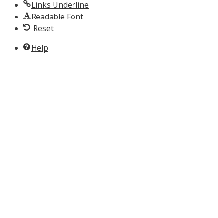
Links Underline
Readable Font
Reset
Help