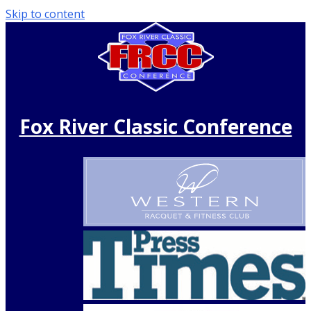
Skip to content
Fox River Classic Conference