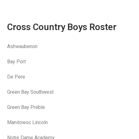
Cross Country Boys Roster
Ashwaubenon
Bay Port
De Pere
Green Bay Southwest
Green Bay Preble
Manitowoc Lincoln
Notre Dame Academy