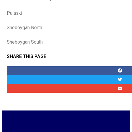
Pulaski
Sheboygan North
Sheboygan South
SHARE THIS PAGE