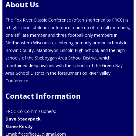
About Us
The Fox River Classic Conference (often shortened to FRCC) is
a high school athletic conference made up of ten full members,
one affiliate member and three football-only members in
Northeastern Wisconsin, centering primarily around schools in
Brown County, Manitowoc Lincoln High School, and the high
schools of the Sheboygan Area School District, which
maintained deep rivalries with the schools of the Green Bay
Area School District in the forerunner Fox River Valley
Conference.
Contact Information
FRCC Co-Commissioners:
Dave Steavpack
Steve Kestly
Email:
frccoffice23@gmail.com