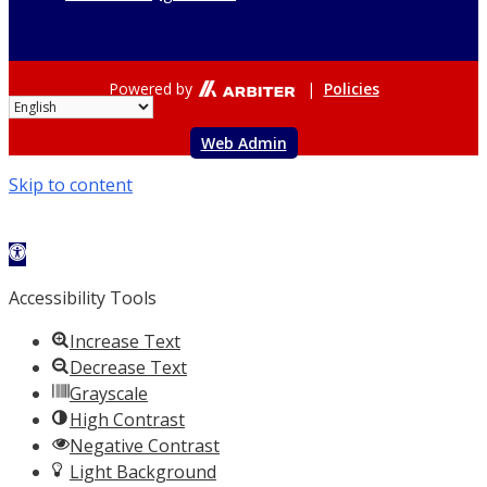
Powered by
|
Policies
Web Admin
Skip to content
Open toolbar
Accessibility Tools
Increase Text
Decrease Text
Grayscale
High Contrast
Negative Contrast
Light Background