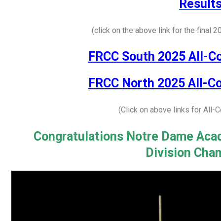
Result
(click on the above link for the final 
FRCC South 2025 All-C
FRCC North 2025 All-C
(Click on above links for All
Congratulations Notre Dame Aca
Division Cha