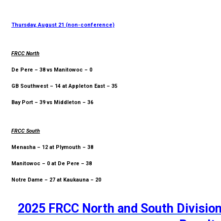
Thursday, August 21 (non-conference)
FRCC North
De Pere – 38 vs Manitowoc – 0
GB Southwest – 14 at Appleton East – 35
Bay Port – 39 vs Middleton – 36
FRCC South
Menasha – 12 at Plymouth – 38
Manitowoc – 0 at De Pere – 38
Notre Dame – 27 at Kaukauna – 20
2025 FRCC North and South Division 