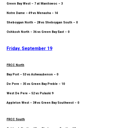
Green Bay West – 7 at Manitowoc – 3
Notre Dame – 49 vs Menasha – 14
Sheboygan North – 28 vs Sheboygan South – 0
Oshkosh North – 36 vs Green Bay East – 0
Friday, September 19
FRCC North
Bay Port – 53 vs Ashwaubenon – 0
De Pere – 35 vs Green Bay Preble – 10
West De Pere – 52 vs Pulaski 9
Appleton West – 38 vs Green Bay Southwest – 0
FRCC South