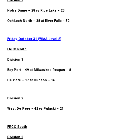
Division 2
Notre Dame – 28 vs Rice Lake – 20
Oshkosh North – 38 at River Falls – 52
Friday, October 31 (WIAA Level 2)
FRCC North
Division 1
Bay Port – 49 at Milwaukee Reagan – 8
De Pere – 17 at Hudson – 14
Division 2
West De Pere – 42 vs Pulaski – 21
FRCC South
Division 2