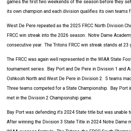
games the first two weekends of the season before they sett
its own champion and each division qualifies its own teams 
West De Pere repeated as the 2025 FRCC North Division Ch
FRCC win streak into the 2026 season. Notre Dame Academy w
consecutive year. The Tritons FRCC win streak stands at 23
The FRCC was again well represented in the WIAA State Footb
tournament series. Bay Port and De Pere in Division 1 and
Oshkosh North and West De Pere in Division 2. 5 teams made 
Three teams competed for a State Championship. Bay Port i
met in the Division 2 Championship game.
Bay Port was defending it’s 2024 State title but was unable
After winning the Division 3 State Title in 2024 Notre Dame 