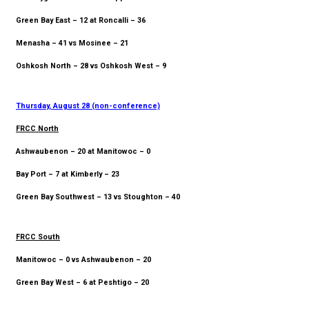
Green Bay East – 12 at Roncalli – 36
Menasha – 41 vs Mosinee – 21
Oshkosh North – 28 vs Oshkosh West – 9
Thursday, August 28 (non-conference)
FRCC North
Ashwaubenon – 20 at Manitowoc – 0
Bay Port – 7 at Kimberly – 23
Green Bay Southwest – 13 vs Stoughton – 40
FRCC South
Manitowoc – 0 vs Ashwaubenon – 20
Green Bay West – 6 at Peshtigo – 20