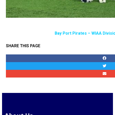
Bay Port Pirates – WIAA Divisi
SHARE THIS PAGE