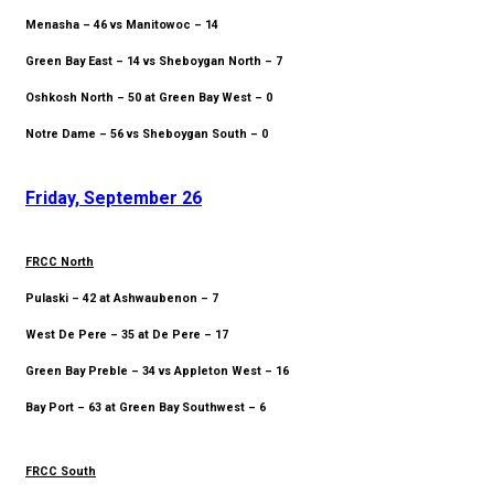
Menasha – 46 vs Manitowoc – 14
Green Bay East – 14 vs Sheboygan North – 7
Oshkosh North – 50 at Green Bay West – 0
Notre Dame – 56 vs Sheboygan South – 0
Friday, September 26
FRCC North
Pulaski – 42 at Ashwaubenon – 7
West De Pere – 35 at De Pere – 17
Green Bay Preble – 34 vs Appleton West – 16
Bay Port – 63 at Green Bay Southwest – 6
FRCC South