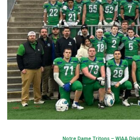
Notre Dame Tritons – WIAA Divis