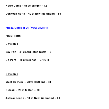
Notre Dame – 56 vs Slinger – 42
Oshkosh North – 42 at New Richmond – 36
Friday, October 24 (WIAA Level 1)
FRCC North
Division 1
Bay Port – 41 vs Appleton North – 6
De Pere – 28 at Neenah – 27 (OT)
Division 2
West De Pere – 70 vs Hartford – 33
Pulaski – 23 at Milton – 20
Ashwaubenon – 14 at New Richmond – 49