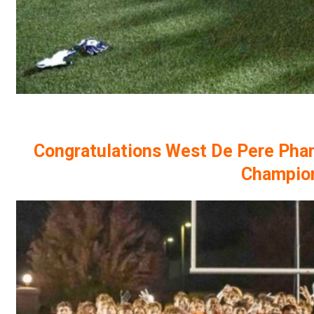
Congratulations West De Pere Pha
Champio