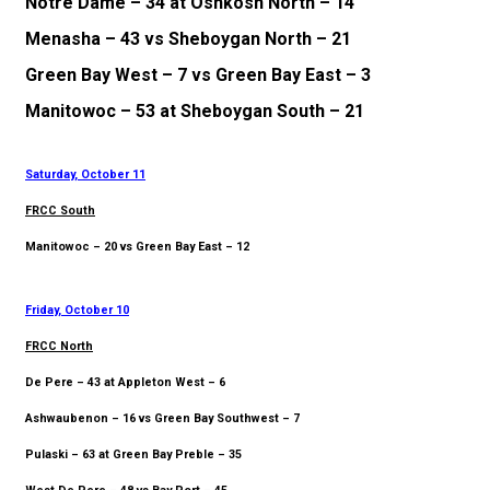
Notre Dame – 34 at Oshkosh North – 14
Menasha – 43 vs Sheboygan North – 21
Green Bay West – 7 vs Green Bay East – 3
Manitowoc – 53 at Sheboygan South – 21
Saturday, October 11
FRCC South
Manitowoc – 20 vs Green Bay East – 12
Friday, October 10
FRCC North
De Pere – 43 at Appleton West – 6
Ashwaubenon – 16 vs Green Bay Southwest – 7
Pulaski – 63 at Green Bay Preble – 35