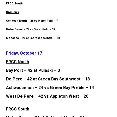
FRCC South
Division 2
Oshkosh North – 28 vs Marshfield – 7
Notre Dame – 77 vs Greenfield – 32
Menasha – 20 at Lacrosse Central – 38
Friday, October 17
FRCC North
Bay Port – 42 at Pulaski – 0
De Pere – 42 at Green Bay Southwest – 13
Ashwaubenon – 24 vs Green Bay Preble – 14
West De Pere – 42 vs Appleton West – 20
FRCC South