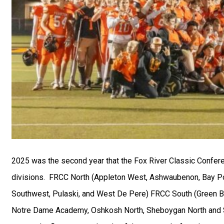
2025 was the second year that the Fox River Classic Confe
divisions.
FRCC North (Appleton West, Ashwaubenon, Bay Por
Southwest, Pulaski, and West De Pere) FRCC South (Green B
Notre Dame Academy, Oshkosh North, Sheboygan North and 