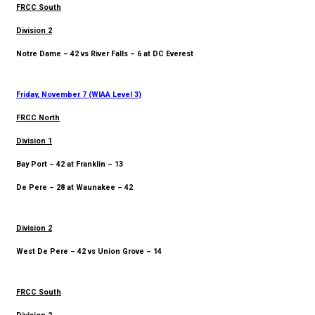
FRCC South
Division 2
Notre Dame – 42 vs River Falls – 6 at DC Everest
Friday, November 7 (WIAA Level 3)
FRCC North
Division 1
Bay Port – 42 at Franklin – 13
De Pere – 28 at Waunakee – 42
Division 2
West De Pere – 42 vs Union Grove – 14
FRCC South