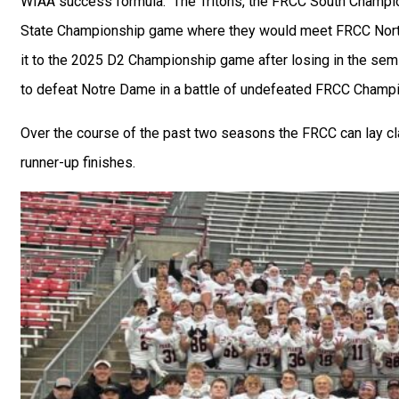
WIAA success formula. The Tritons, the FRCC South Champio
State Championship game where they would meet FRCC No
it to the 2025 D2 Championship game after losing in the sem
to defeat Notre Dame in a battle of undefeated FRCC Champ
Over the course of the past two seasons the FRCC can lay 
runner-up finishes.