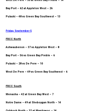
West De Pere – 50 at Green Bay Preble – 14
Bay Port – 62 at Appleton West – 26
Pulaski – 48 vs Green Bay Southwest – 13
Friday, September 5
FRCC North
Ashwaubenon – 37 vs Appleton West – 8
Bay Port – 56 vs Green Bay Preble – 6
Pulaski – 28 vs De Pere – 10
West De Pere – 49 vs Green Bay Southwest – 6
FRCC South
Menasha – 42 at Green Bay West – 7
Notre Dame – 49 at Sheboygan North – 14
Oshkosh North – 32 at Manitowoc – 14