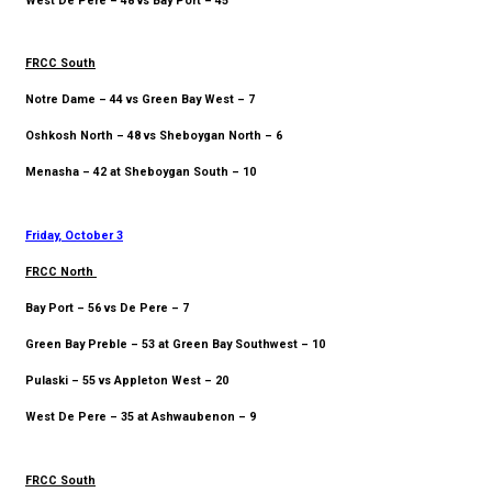
West De Pere – 48 vs Bay Port – 45
FRCC South
Notre Dame – 44 vs Green Bay West – 7
Oshkosh North – 48 vs Sheboygan North – 6
Menasha – 42 at Sheboygan South – 10
Friday, October 3
FRCC North
Bay Port – 56 vs De Pere – 7
Green Bay Preble – 53 at Green Bay Southwest – 10
Pulaski – 55 vs Appleton West – 20
West De Pere – 35 at Ashwaubenon – 9
FRCC South