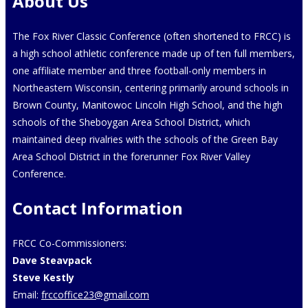
About Us
The Fox River Classic Conference (often shortened to FRCC) is
a high school athletic conference made up of ten full members,
one affiliate member and three football-only members in
Northeastern Wisconsin, centering primarily around schools in
Brown County, Manitowoc Lincoln High School, and the high
schools of the Sheboygan Area School District, which
maintained deep rivalries with the schools of the Green Bay
Area School District in the forerunner Fox River Valley
Conference.
Contact Information
FRCC Co-Commissioners:
Dave Steavpack
Steve Kestly
Email:
frccoffice23@gmail.com