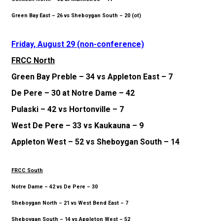
Green Bay East – 26 vs Sheboygan South – 20 (ot)
Friday, August 29 (non-conference)
FRCC North
Green Bay Preble – 34 vs Appleton East – 7
De Pere – 30 at Notre Dame – 42
Pulaski – 42 vs Hortonville – 7
West De Pere – 33 vs Kaukauna – 9
Appleton West – 52 vs Sheboygan South – 14
FRCC South
Notre Dame – 42 vs De Pere – 30
Sheboygan North – 21 vs West Bend East – 7
Sheboygan South – 14 vs Appleton West – 52