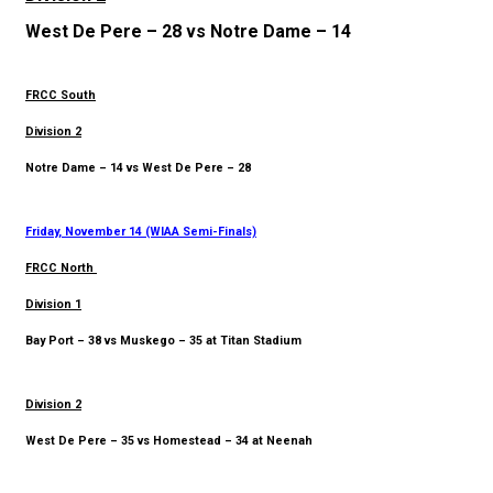
West De Pere – 28 vs Notre Dame – 14
FRCC South
Division 2
Notre Dame – 14 vs West De Pere – 28
Friday, November 14 (WIAA Semi-Finals)
FRCC North
Division 1
Bay Port – 38 vs Muskego – 35 at Titan Stadium
Division 2
West De Pere – 35 vs Homestead – 34 at Neenah