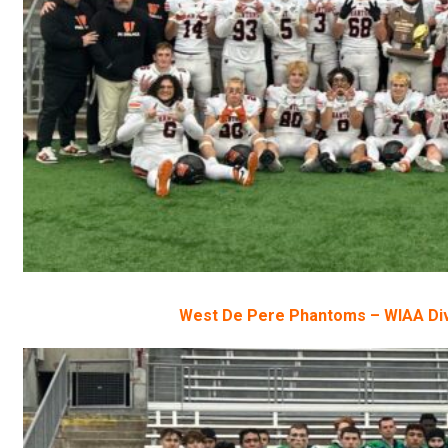
West De Pere Phantoms – WIAA Div