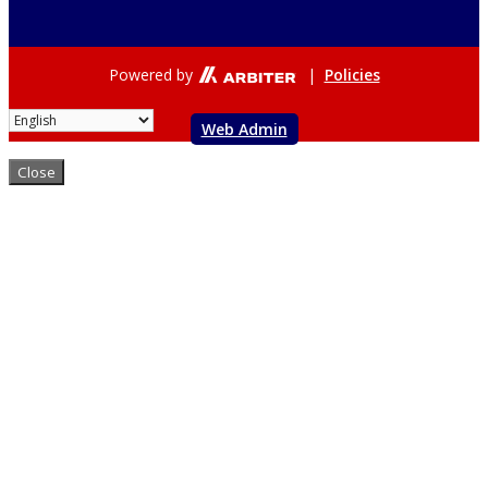
Powered by
|
Policies
Web Admin
Close