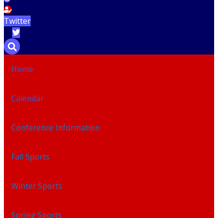
Twitter
Home
Calendar
Conference Information
Fall Sports
Winter Sports
Spring Sports