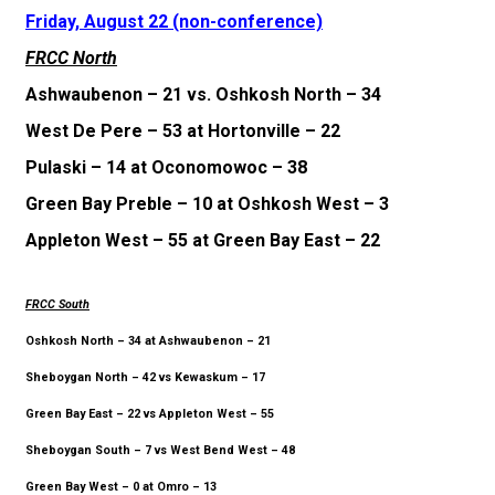
Friday, August 22 (non-conference)
FRCC North
Ashwaubenon – 21 vs. Oshkosh North – 34
West De Pere – 53 at Hortonville – 22
Pulaski – 14 at Oconomowoc – 38
Green Bay Preble – 10 at Oshkosh West – 3
Appleton West – 55 at Green Bay East – 22
FRCC South
Oshkosh North – 34 at Ashwaubenon – 21
Sheboygan North – 42 vs Kewaskum – 17
Green Bay East – 22 vs Appleton West – 55
Sheboygan South – 7 vs West Bend West – 48
Green Bay West – 0 at Omro – 13