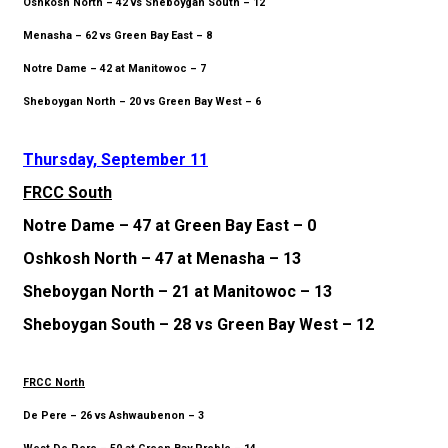
Oshkosh North – 42 vs Sheboygan South – 12
Menasha – 62 vs Green Bay East – 8
Notre Dame – 42 at Manitowoc – 7
Sheboygan North – 20 vs Green Bay West – 6
Thursday, September 11
FRCC South
Notre Dame – 47 at Green Bay East – 0
Oshkosh North – 47 at Menasha – 13
Sheboygan North – 21 at Manitowoc – 13
Sheboygan South – 28 vs Green Bay West – 12
FRCC North
De Pere – 26 vs Ashwaubenon – 3