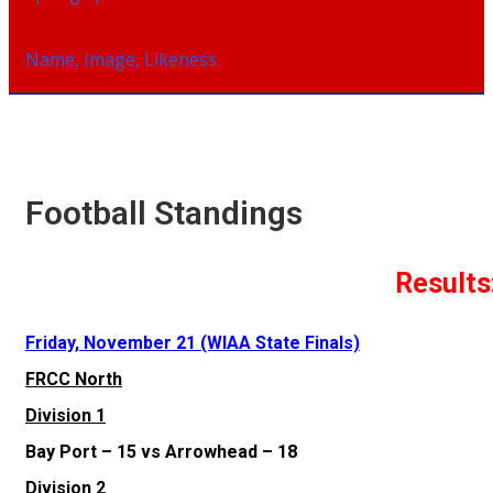
Name, Image, Likeness
Football Standings
Results
Friday, November 21 (WIAA State Finals)
FRCC North
Division 1
Bay Port – 15 vs Arrowhead – 18
Division 2