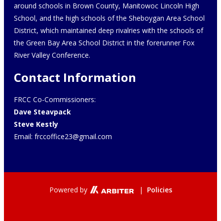
around schools in Brown County, Manitowoc Lincoln High
School, and the high schools of the Sheboygan Area School
District, which maintained deep rivalries with the schools of
the Green Bay Area School District in the forerunner Fox
River Valley Conference.
Contact Information
FRCC Co-Commissioners:
Dave Steavpack
Steve Kestly
Email:
frccoffice23@gmail.com
Powered by
|
Policies