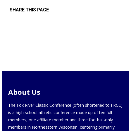
SHARE THIS PAGE
About Us
The Fox River Classic Conference (often shortened to FRCC)
is a high school athletic conference made up of ten full
members, one affiliate member and three football-only
members in Northeastern Wisconsin, centering primarily