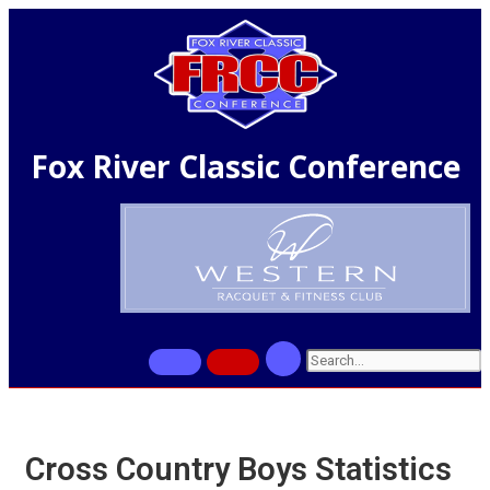
Fox River Classic Conference
Cross Country Boys Statistics