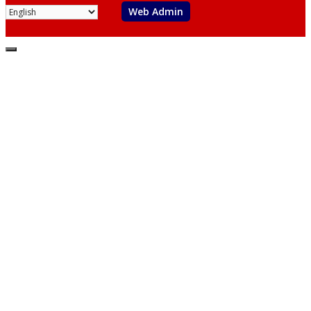
Web Admin