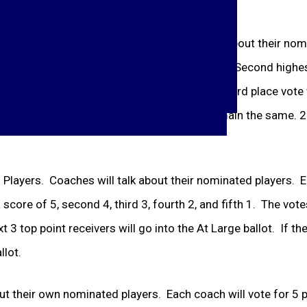
nated their keeper will have a chance to talk about their no
 Top vote getter is first team all-conference. Second highest
l be 1
st
or 2
nd
team, depending on vote; the 3
rd
place vote 
nd
place keeper. Other vote winners will remain the same. 2 
eld Players. Coaches will talk about their nominated players. 
score of 5, second 4, third 3, fourth 2, and fifth 1. The votes
3 top point receivers will go into the At Large ballot. If the
llot.
ut their own nominated players. Each coach will vote for 5 p