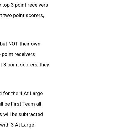
e top 3 point receivers
st two point scorers,
, but NOT their own.
p point receivers
t 3 point scorers, they
d for the 4 At Large
l be First Team all-
 will be subtracted
 with 3 At Large