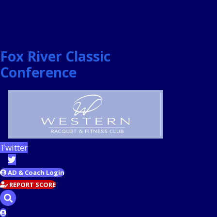
Fox River Classic
Conference
Twitter
AD & Coach Login
REPORT SCORE