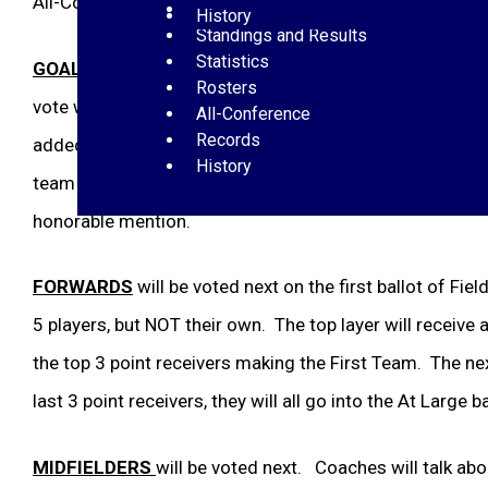
All-Conference Voting Procedure:
Schedules
History
Standings and Results
Statistics
GOALKEEPER
will be voted first. All coaches who nomi
Rosters
vote will go 3-2-1. You cannot vote for your own player.
All-Conference
Records
added to the first team AT Large pool nominees and wil
History
team or HM, depending on the “at large” voting for the 2
honorable mention.
FORWARDS
will be voted next on the first ballot of Fi
5 players, but NOT their own. The top layer will receive a 
the top 3 point receivers making the First Team. The next 
last 3 point receivers, they will all go into the At Large ba
MIDFIELDERS
will be voted next. Coaches will talk abo