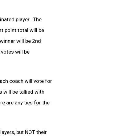
minated player. The
 point total will be
winner will be 2
nd
votes will be
Each coach will vote for
 will be tallied with
re are any ties for the
layers, but NOT their