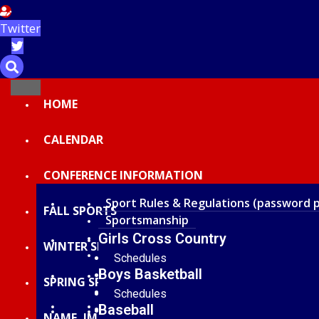
Twitter
HOME
CALENDAR
CONFERENCE INFORMATION
Sport Rules & Regulations (password 
FALL SPORTS
Sportsmanship
Scholar-Athlete
Girls Cross Country
WINTER SPORTS
Current Year All Conference Honors
Schedules
Boys Basketball
Standings and Results
SPRING SPORTS
Statistics
Schedules
Officials of Recognition
Baseball
Rosters
Standings and Results
NAME, IMAGE, LIKENESS