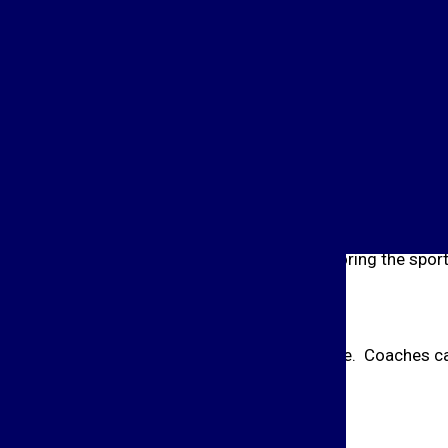
Conference Commissioner shall email a list of all players no
o all head coaches. The ballot will include a column for a
 ballot will be divided up by position. The four positions ar
ll be comprised of the following:
from a minimum of 20 % of schools sponsoring the sport,
eeting and will vote by open ballot at this time. Coaches ca