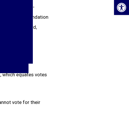
Op
minated for all-
 coach’s recommendation
e Keeper, Forward,
 which equates votes
nnot vote for their