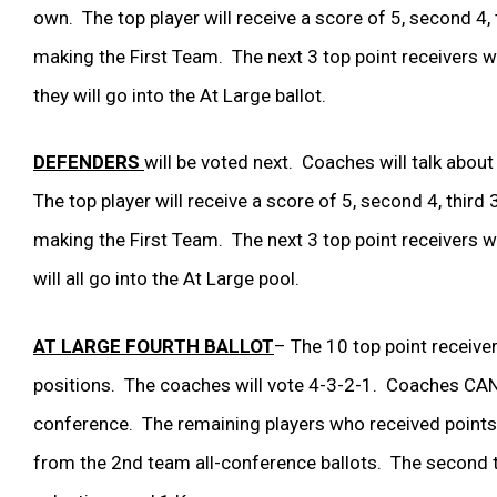
own. The top player will receive a score of 5, second 4, th
making the First Team. The next 3 top point receivers will
they will go into the At Large ballot.
DEFENDERS
will be voted next. Coaches will talk about
The top player will receive a score of 5, second 4, third 3
making the First Team. The next 3 top point receivers will
will all go into the At Large pool.
AT LARGE FOURTH BALLOT
– The 10 top point receiver
positions. The coaches will vote 4-3-2-1. Coaches CANNO
conference. The remaining players who received points 
from the 2
nd
team all-conference ballots. The second te