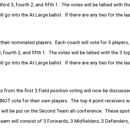
ird 3, fourth 2, and fifth 1. The votes will be tallied with th
 go into the At Large ballot. If there are any ties for the la
 their nominated players. Each coach will vote for 5 players
, fourth 2, and fifth 1. The votes will be tallied with the 3 to
 go into the At Large ballot. If there are any ties for the las
s from the first 3 Field position voting will now be discusse
T vote for their own players. The top 4 point receivers wil
will be put on the Second Team all-conference. These spots
am will consist of 3 Forwards, 3 Midfielders, 3 Defenders,